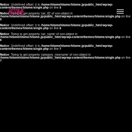
Notice
: Undefined offset: 0 in
/home/hitomehitome/hitome.jp/public_html/wp/wp-
content/themes/hitome/single.php
on line
5
Notice
: Trying to get property 'cat_ID' of non-object in
/home/hitomehitome/hitome.jp/public_html/wp/wp-content/themes/hitome/single.php
on line
5
Notice
: Undefined offset: 0 in
/home/hitomehitome/hitome.jp/public_html/wp/wp-
content/themes/hitome/single.php
on line
6
Notice
: Trying to get property 'cat_name' of non-object in
/home/hitomehitome/hitome.jp/public_html/wp/wp-content/themes/hitome/single.php
on line
6
LYLA
Notice
: Undefined offset: 0 in
/home/hitomehitome/hitome.jp/public_html/wp/wp-
content/themes/hitome/single.php
on line
7
MANA
Notice
: Trying to get property 'category_nicename' of non-object in
/home/hitomehitome/hitome.jp/public_html/wp/wp-content/themes/hitome/single.php
on line
7
TOMOKO YAMAGUCHI
Hair & Make up
KOTOMi
Make up
AYA
Hair
KANA SAKURAI
Hair & Make up
TAKAKO KOIZUMI
Hair