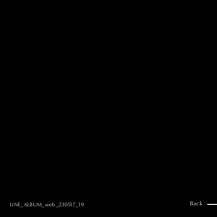
MAI GOTO
Hair & Make up
AYUMI KOSEKI
Hair & Make up
NEMOTO
Hair & Make up
KOUGO
Hair & Make up
YUKI ITAKURA
Hair & Make up
NATSUKI TAKANO
Stylist
澪
Stylist
SAORI NONAKA
Stylist
DAISUKE DEGUCHI
Stylist
Back
LINE_ALBUM_web_230517_19