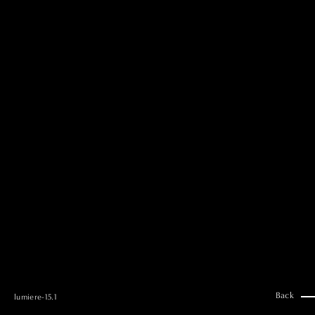
MAI GOTO
Hair & Make up
AYUMI KOSEKI
Hair & Make up
NEMOTO
Hair & Make up
KOUGO
Hair & Make up
YUKI ITAKURA
Hair & Make up
NATSUKI TAKANO
Stylist
澪
Stylist
SAORI NONAKA
Stylist
DAISUKE DEGUCHI
Stylist
Back
lumiere-15.1