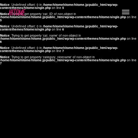
Notice
: Undefined offset: 0 in
/home/hitomehitome/hitome.jp/public_html/wp/wp-
content/themes/hitome/single.php
on line
5
Notice
: Trying to get property 'cat_ID' of non-object in
/home/hitomehitome/hitome.jp/public_html/wp/wp-content/themes/hitome/single.php
on line
5
Notice
: Undefined offset: 0 in
/home/hitomehitome/hitome.jp/public_html/wp/wp-
content/themes/hitome/single.php
on line
6
Notice
: Trying to get property 'cat_name' of non-object in
/home/hitomehitome/hitome.jp/public_html/wp/wp-content/themes/hitome/single.php
on line
6
LYLA
Notice
: Undefined offset: 0 in
/home/hitomehitome/hitome.jp/public_html/wp/wp-
content/themes/hitome/single.php
on line
7
MANA
Notice
: Trying to get property 'category_nicename' of non-object in
/home/hitomehitome/hitome.jp/public_html/wp/wp-content/themes/hitome/single.php
on line
7
TOMOKO YAMAGUCHI
Hair & Make up
KOTOMi
Make up
AYA
Hair
KANA SAKURAI
Hair & Make up
TAKAKO KOIZUMI
Hair