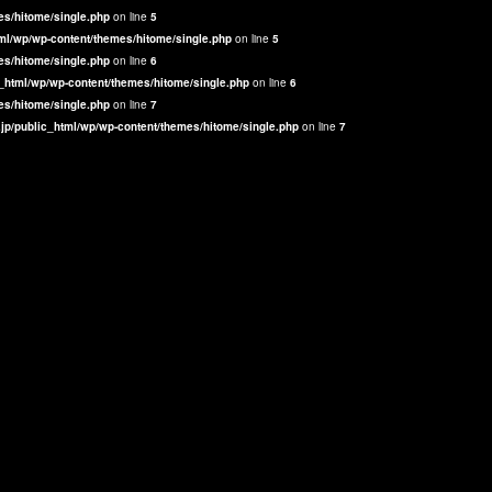
es/hitome/single.php
on line
5
ml/wp/wp-content/themes/hitome/single.php
on line
5
es/hitome/single.php
on line
6
_html/wp/wp-content/themes/hitome/single.php
on line
6
es/hitome/single.php
on line
7
jp/public_html/wp/wp-content/themes/hitome/single.php
on line
7