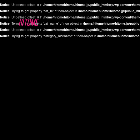
Notice
: Undefined offset: 0 in
/home/hitomehitome/hitome.jp/public_html/wp/wp-content/them
Notice
: Trying to get property 'cat_ID' of non-object in
/home/hitomehitome/hitome.jp/public_ht
Notice
: Undefined offset: 0 in
/home/hitomehitome/hitome.jp/public_html/wp/wp-content/them
Notice
: Trying to get property 'cat_name' of non-object in
/home/hitomehitome/hitome.jp/public
Notice
: Undefined offset: 0 in
/home/hitomehitome/hitome.jp/public_html/wp/wp-content/them
Notice
: Trying to get property 'category_nicename' of non-object in
/home/hitomehitome/hitome.