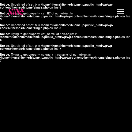
Notice
: Undefined offset: 0 in
/home/hitomehitome/hitome.jp/public_html/wp/wp-
content/themes/hitome/single.php
on line
5
Notice
: Trying to get property 'cat_ID' of non-object in
/home/hitomehitome/hitome.jp/public_html/wp/wp-content/themes/hitome/single.php
on line
5
Notice
: Undefined offset: 0 in
/home/hitomehitome/hitome.jp/public_html/wp/wp-
content/themes/hitome/single.php
on line
6
Notice
: Trying to get property 'cat_name' of non-object in
/home/hitomehitome/hitome.jp/public_html/wp/wp-content/themes/hitome/single.php
on line
6
LYLA
Notice
: Undefined offset: 0 in
/home/hitomehitome/hitome.jp/public_html/wp/wp-
content/themes/hitome/single.php
on line
7
MANA
Notice
: Trying to get property 'category_nicename' of non-object in
/home/hitomehitome/hitome.jp/public_html/wp/wp-content/themes/hitome/single.php
on line
7
TOMOKO YAMAGUCHI
Hair & Make up
KOTOMi
Make up
AYA
Hair
KANA SAKURAI
Hair & Make up
TAKAKO KOIZUMI
Hair