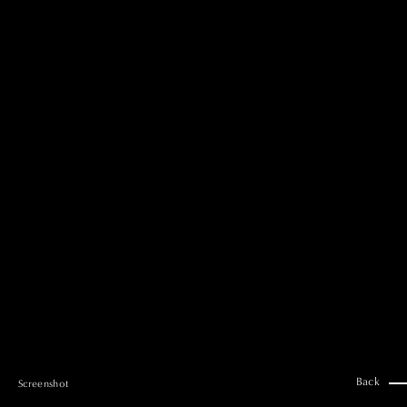
MAI GOTO
Hair & Make up
AYUMI KOSEKI
Hair & Make up
NEMOTO
Hair & Make up
KOUGO
Hair & Make up
YUKI ITAKURA
Hair & Make up
NATSUKI TAKANO
Stylist
澪
Stylist
SAORI NONAKA
Stylist
DAISUKE DEGUCHI
Stylist
Back
Screenshot