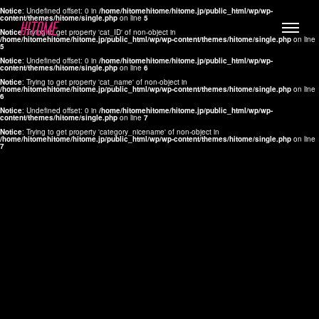
Notice
: Undefined offset: 0 in
/home/hitomehitome/hitome.jp/public_html/wp/wp-
content/themes/hitome/single.php
on line
5
Notice
: Trying to get property 'cat_ID' of non-object in
/home/hitomehitome/hitome.jp/public_html/wp/wp-content/themes/hitome/single.php
on line
5
Notice
: Undefined offset: 0 in
/home/hitomehitome/hitome.jp/public_html/wp/wp-
content/themes/hitome/single.php
on line
6
Notice
: Trying to get property 'cat_name' of non-object in
/home/hitomehitome/hitome.jp/public_html/wp/wp-content/themes/hitome/single.php
on line
6
LYLA
Notice
: Undefined offset: 0 in
/home/hitomehitome/hitome.jp/public_html/wp/wp-
content/themes/hitome/single.php
on line
7
MANA
Notice
: Trying to get property 'category_nicename' of non-object in
/home/hitomehitome/hitome.jp/public_html/wp/wp-content/themes/hitome/single.php
on line
7
TOMOKO YAMAGUCHI
Hair & Make up
KOTOMi
Make up
AYA
Hair
KANA SAKURAI
Hair & Make up
TAKAKO KOIZUMI
Hair