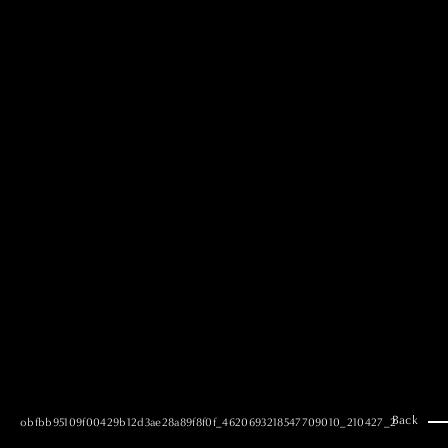
MAI GOTO
Hair & Make up
AYUMI KOSEKI
Hair & Make up
NEMOTO
Hair & Make up
KOUGO
Hair & Make up
YUKI ITAKURA
Hair & Make up
NATSUKI TAKANO
Stylist
澪
Stylist
SAORI NONAKA
Stylist
DAISUKE DEGUCHI
Stylist
Back
obfbb95109f00429b12d3ae28a89f8f0f_4620693218547709010_210427_2