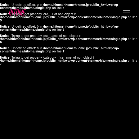
Notice
: Undefined offset: 0 in
/home/hitomehitome/hitome.jp/public_html/wp/wp-
content/themes/hitome/single.php
on line
5
Notice
: Trying to get property 'cat_ID' of non-object in
/home/hitomehitome/hitome.jp/public_html/wp/wp-content/themes/hitome/single.php
on line
5
Notice
: Undefined offset: 0 in
/home/hitomehitome/hitome.jp/public_html/wp/wp-
content/themes/hitome/single.php
on line
6
Notice
: Trying to get property 'cat_name' of non-object in
/home/hitomehitome/hitome.jp/public_html/wp/wp-content/themes/hitome/single.php
on line
6
LYLA
Notice
: Undefined offset: 0 in
/home/hitomehitome/hitome.jp/public_html/wp/wp-
content/themes/hitome/single.php
on line
7
MANA
Notice
: Trying to get property 'category_nicename' of non-object in
/home/hitomehitome/hitome.jp/public_html/wp/wp-content/themes/hitome/single.php
on line
7
TOMOKO YAMAGUCHI
Hair & Make up
KOTOMi
Make up
AYA
Hair
KANA SAKURAI
Hair & Make up
TAKAKO KOIZUMI
Hair