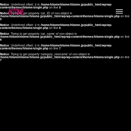
Notice
: Undefined offset: 0 in
/home/hitomehitome/hitome.jp/public_html/wp/wp-
content/themes/hitome/single.php
on line
5
Notice
: Trying to get property 'cat_ID' of non-object in
/home/hitomehitome/hitome.jp/public_html/wp/wp-content/themes/hitome/single.php
on line
5
Notice
: Undefined offset: 0 in
/home/hitomehitome/hitome.jp/public_html/wp/wp-
content/themes/hitome/single.php
on line
6
Notice
: Trying to get property 'cat_name' of non-object in
/home/hitomehitome/hitome.jp/public_html/wp/wp-content/themes/hitome/single.php
on line
6
LYLA
Notice
: Undefined offset: 0 in
/home/hitomehitome/hitome.jp/public_html/wp/wp-
content/themes/hitome/single.php
on line
7
MANA
Notice
: Trying to get property 'category_nicename' of non-object in
/home/hitomehitome/hitome.jp/public_html/wp/wp-content/themes/hitome/single.php
on line
7
TOMOKO YAMAGUCHI
Hair & Make up
KOTOMi
Make up
AYA
Hair
KANA SAKURAI
Hair & Make up
TAKAKO KOIZUMI
Hair