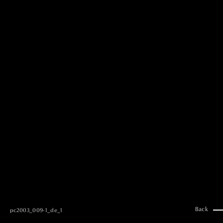
MAI GOTO
Hair & Make up
AYUMI KOSEKI
Hair & Make up
NEMOTO
Hair & Make up
KOUGO
Hair & Make up
YUKI ITAKURA
Hair & Make up
NATSUKI TAKANO
Stylist
澪
Stylist
SAORI NONAKA
Stylist
DAISUKE DEGUCHI
Stylist
Back
pc2003_009-1_de_1