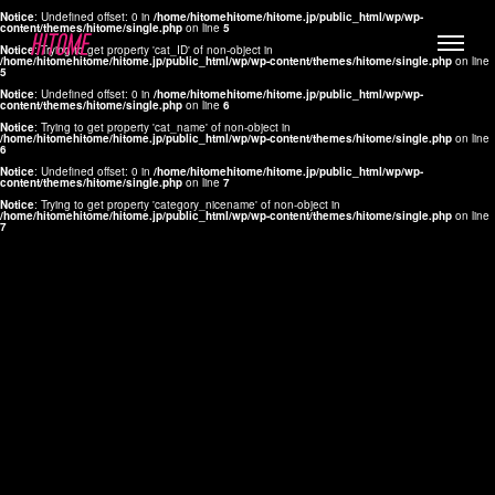
Notice
: Undefined offset: 0 in
/home/hitomehitome/hitome.jp/public_html/wp/wp-
content/themes/hitome/single.php
on line
5
Notice
: Trying to get property 'cat_ID' of non-object in
/home/hitomehitome/hitome.jp/public_html/wp/wp-content/themes/hitome/single.php
on line
5
Notice
: Undefined offset: 0 in
/home/hitomehitome/hitome.jp/public_html/wp/wp-
content/themes/hitome/single.php
on line
6
Notice
: Trying to get property 'cat_name' of non-object in
/home/hitomehitome/hitome.jp/public_html/wp/wp-content/themes/hitome/single.php
on line
6
LYLA
Notice
: Undefined offset: 0 in
/home/hitomehitome/hitome.jp/public_html/wp/wp-
content/themes/hitome/single.php
on line
7
MANA
Notice
: Trying to get property 'category_nicename' of non-object in
/home/hitomehitome/hitome.jp/public_html/wp/wp-content/themes/hitome/single.php
on line
7
TOMOKO YAMAGUCHI
Hair & Make up
KOTOMi
Make up
AYA
Hair
KANA SAKURAI
Hair & Make up
TAKAKO KOIZUMI
Hair