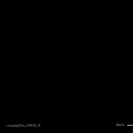
MAI GOTO
Hair & Make up
AYUMI KOSEKI
Hair & Make up
NEMOTO
Hair & Make up
KOUGO
Hair & Make up
YUKI ITAKURA
Hair & Make up
NATSUKI TAKANO
Stylist
澪
Stylist
SAORI NONAKA
Stylist
DAISUKE DEGUCHI
Stylist
Back
r.m.gang21ss_210125_0