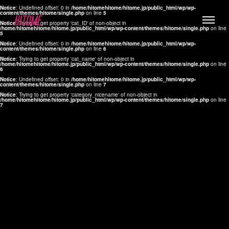
Notice
: Undefined offset: 0 in
/home/hitomehitome/hitome.jp/public_html/wp/wp-
content/themes/hitome/single.php
on line
5
Notice
: Trying to get property 'cat_ID' of non-object in
/home/hitomehitome/hitome.jp/public_html/wp/wp-content/themes/hitome/single.php
on line
5
Notice
: Undefined offset: 0 in
/home/hitomehitome/hitome.jp/public_html/wp/wp-
content/themes/hitome/single.php
on line
6
Notice
: Trying to get property 'cat_name' of non-object in
/home/hitomehitome/hitome.jp/public_html/wp/wp-content/themes/hitome/single.php
on line
6
LYLA
Notice
: Undefined offset: 0 in
/home/hitomehitome/hitome.jp/public_html/wp/wp-
content/themes/hitome/single.php
on line
7
MANA
Notice
: Trying to get property 'category_nicename' of non-object in
/home/hitomehitome/hitome.jp/public_html/wp/wp-content/themes/hitome/single.php
on line
7
TOMOKO YAMAGUCHI
Hair & Make up
KOTOMi
Make up
AYA
Hair
KANA SAKURAI
Hair & Make up
TAKAKO KOIZUMI
Hair