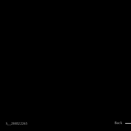
MAI GOTO
Hair & Make up
AYUMI KOSEKI
Hair & Make up
NEMOTO
Hair & Make up
KOUGO
Hair & Make up
YUKI ITAKURA
Hair & Make up
NATSUKI TAKANO
Stylist
澪
Stylist
SAORI NONAKA
Stylist
DAISUKE DEGUCHI
Stylist
Back
S__288522265