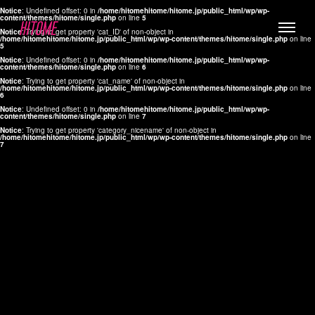
Notice
: Undefined offset: 0 in
/home/hitomehitome/hitome.jp/public_html/wp/wp-
content/themes/hitome/single.php
on line
5
Notice
: Trying to get property 'cat_ID' of non-object in
/home/hitomehitome/hitome.jp/public_html/wp/wp-content/themes/hitome/single.php
on line
5
Notice
: Undefined offset: 0 in
/home/hitomehitome/hitome.jp/public_html/wp/wp-
content/themes/hitome/single.php
on line
6
Notice
: Trying to get property 'cat_name' of non-object in
/home/hitomehitome/hitome.jp/public_html/wp/wp-content/themes/hitome/single.php
on line
6
LYLA
Notice
: Undefined offset: 0 in
/home/hitomehitome/hitome.jp/public_html/wp/wp-
content/themes/hitome/single.php
on line
7
MANA
Notice
: Trying to get property 'category_nicename' of non-object in
/home/hitomehitome/hitome.jp/public_html/wp/wp-content/themes/hitome/single.php
on line
7
TOMOKO YAMAGUCHI
Hair & Make up
KOTOMi
Make up
AYA
Hair
KANA SAKURAI
Hair & Make up
TAKAKO KOIZUMI
Hair