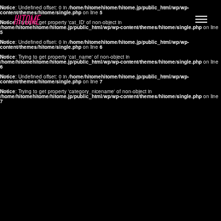
Notice
: Undefined offset: 0 in
/home/hitomehitome/hitome.jp/public_html/wp/wp-
content/themes/hitome/single.php
on line
5
Notice
: Trying to get property 'cat_ID' of non-object in
/home/hitomehitome/hitome.jp/public_html/wp/wp-content/themes/hitome/single.php
on line
5
Notice
: Undefined offset: 0 in
/home/hitomehitome/hitome.jp/public_html/wp/wp-
content/themes/hitome/single.php
on line
6
Notice
: Trying to get property 'cat_name' of non-object in
/home/hitomehitome/hitome.jp/public_html/wp/wp-content/themes/hitome/single.php
on line
6
LYLA
Notice
: Undefined offset: 0 in
/home/hitomehitome/hitome.jp/public_html/wp/wp-
content/themes/hitome/single.php
on line
7
MANA
Notice
: Trying to get property 'category_nicename' of non-object in
/home/hitomehitome/hitome.jp/public_html/wp/wp-content/themes/hitome/single.php
on line
7
TOMOKO YAMAGUCHI
Hair & Make up
KOTOMi
Make up
AYA
Hair
KANA SAKURAI
Hair & Make up
TAKAKO KOIZUMI
Hair