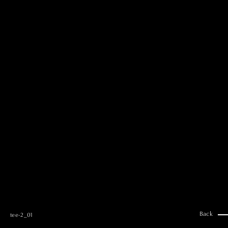
MAI GOTO
Hair & Make up
AYUMI KOSEKI
Hair & Make up
NEMOTO
Hair & Make up
KOUGO
Hair & Make up
YUKI ITAKURA
Hair & Make up
NATSUKI TAKANO
Stylist
澪
Stylist
SAORI NONAKA
Stylist
DAISUKE DEGUCHI
Stylist
Back
tee-2_01