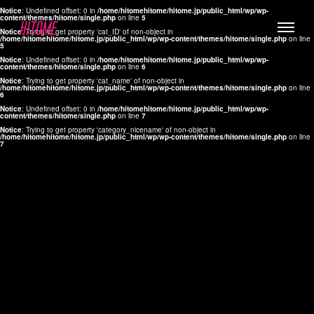
Notice
: Undefined offset: 0 in
/home/hitomehitome/hitome.jp/public_html/wp/wp-
content/themes/hitome/single.php
on line
5
Notice
: Trying to get property 'cat_ID' of non-object in
/home/hitomehitome/hitome.jp/public_html/wp/wp-content/themes/hitome/single.php
on line
5
Notice
: Undefined offset: 0 in
/home/hitomehitome/hitome.jp/public_html/wp/wp-
content/themes/hitome/single.php
on line
6
Notice
: Trying to get property 'cat_name' of non-object in
/home/hitomehitome/hitome.jp/public_html/wp/wp-content/themes/hitome/single.php
on line
6
LYLA
Notice
: Undefined offset: 0 in
/home/hitomehitome/hitome.jp/public_html/wp/wp-
content/themes/hitome/single.php
on line
7
MANA
Notice
: Trying to get property 'category_nicename' of non-object in
/home/hitomehitome/hitome.jp/public_html/wp/wp-content/themes/hitome/single.php
on line
7
TOMOKO YAMAGUCHI
Hair & Make up
KOTOMi
Make up
AYA
Hair
KANA SAKURAI
Hair & Make up
TAKAKO KOIZUMI
Hair