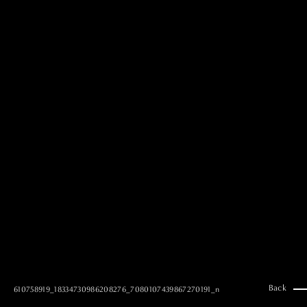
MAI GOTO
Hair & Make up
AYUMI KOSEKI
Hair & Make up
NEMOTO
Hair & Make up
KOUGO
Hair & Make up
YUKI ITAKURA
Hair & Make up
NATSUKI TAKANO
Stylist
澪
Stylist
SAORI NONAKA
Stylist
DAISUKE DEGUCHI
Stylist
Back
610758919_18334730986208276_7080107439867270191_n