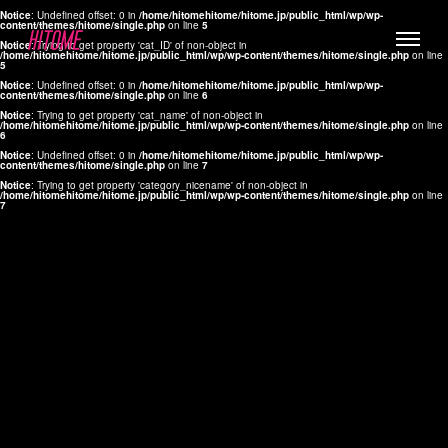
Notice
: Undefined offset: 0 in
/home/hitomehitome/hitome.jp/public_html/wp/wp-
content/themes/hitome/single.php
on line
5
Notice
: Trying to get property 'cat_ID' of non-object in
/home/hitomehitome/hitome.jp/public_html/wp/wp-content/themes/hitome/single.php
on line
5
Notice
: Undefined offset: 0 in
/home/hitomehitome/hitome.jp/public_html/wp/wp-
content/themes/hitome/single.php
on line
6
Notice
: Trying to get property 'cat_name' of non-object in
/home/hitomehitome/hitome.jp/public_html/wp/wp-content/themes/hitome/single.php
on line
6
LYLA
Notice
: Undefined offset: 0 in
/home/hitomehitome/hitome.jp/public_html/wp/wp-
content/themes/hitome/single.php
on line
7
MANA
Notice
: Trying to get property 'category_nicename' of non-object in
/home/hitomehitome/hitome.jp/public_html/wp/wp-content/themes/hitome/single.php
on line
7
TOMOKO YAMAGUCHI
Hair & Make up
KOTOMi
Make up
AYA
Hair
KANA SAKURAI
Hair & Make up
TAKAKO KOIZUMI
Hair