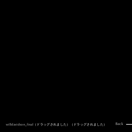
MAI GOTO
Hair & Make up
AYUMI KOSEKI
Hair & Make up
NEMOTO
Hair & Make up
KOUGO
Hair & Make up
YUKI ITAKURA
Hair & Make up
NATSUKI TAKANO
Stylist
澪
Stylist
SAORI NONAKA
Stylist
DAISUKE DEGUCHI
Stylist
Back
willdavidson_final（ドラッグされました）（ドラッグされました）