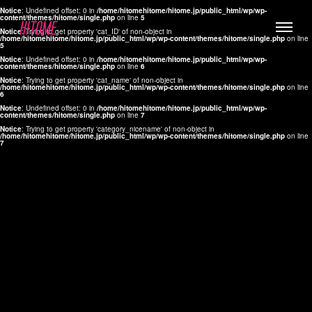
Notice
: Undefined offset: 0 in
/home/hitomehitome/hitome.jp/public_html/wp/wp-
content/themes/hitome/single.php
on line
5
Notice
: Trying to get property 'cat_ID' of non-object in
/home/hitomehitome/hitome.jp/public_html/wp/wp-content/themes/hitome/single.php
on line
5
Notice
: Undefined offset: 0 in
/home/hitomehitome/hitome.jp/public_html/wp/wp-
content/themes/hitome/single.php
on line
6
Notice
: Trying to get property 'cat_name' of non-object in
/home/hitomehitome/hitome.jp/public_html/wp/wp-content/themes/hitome/single.php
on line
6
LYLA
Notice
: Undefined offset: 0 in
/home/hitomehitome/hitome.jp/public_html/wp/wp-
content/themes/hitome/single.php
on line
7
MANA
Notice
: Trying to get property 'category_nicename' of non-object in
/home/hitomehitome/hitome.jp/public_html/wp/wp-content/themes/hitome/single.php
on line
7
TOMOKO YAMAGUCHI
Hair & Make up
KOTOMi
Make up
AYA
Hair
KANA SAKURAI
Hair & Make up
TAKAKO KOIZUMI
Hair