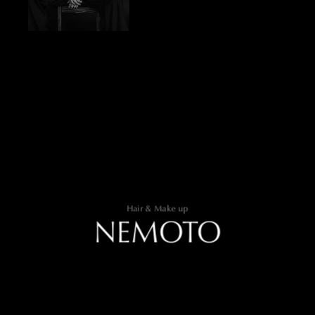
Hair & Make up
NEMOTO